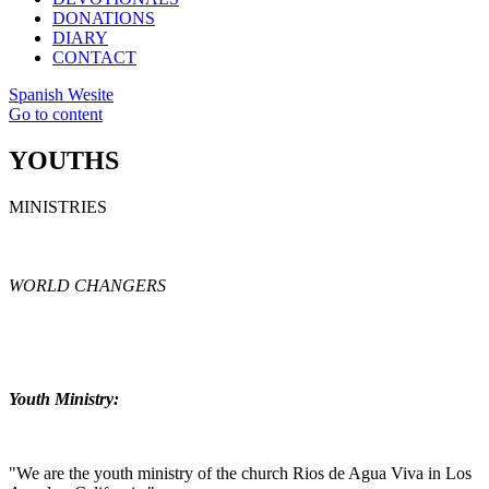
DONATIONS
DIARY
CONTACT
Spanish Wesite
Go to content
YOUTHS
MINISTRIES
WORLD CHANGERS
Youth Ministry:
"We are the youth ministry of the church Rios de Agua Viva in Los