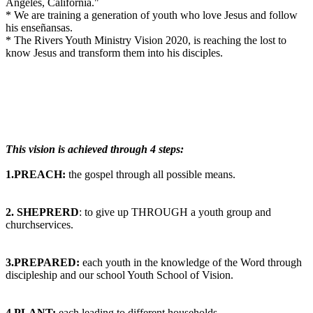
Angeles, California."
* We are training a generation of youth who love Jesus and follow
his enseñansas.
* The Rivers Youth Ministry Vision 2020, is reaching the lost to
know Jesus and transform them into his disciples.
This vision is achieved through 4 steps:
1.PREACH:
the gospel through all possible means.
2. SHEPRERD
: to give up THROUGH a youth group and
churchservices.
3.PREPARED:
each youth in the knowledge of the Word through
discipleship and our school Youth School of Vision.
4.PLANT:
each leading to different households