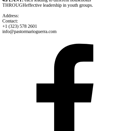
THROUGHeffective leadership in youth groups.
Address:
Contact:
+1 (323) 578 2601
info@pastormarioguerra.com