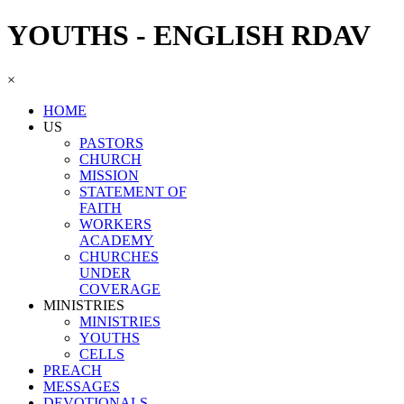
YOUTHS - ENGLISH RDAV
×
HOME
US
PASTORS
CHURCH
MISSION
STATEMENT OF
FAITH
WORKERS
ACADEMY
CHURCHES
UNDER
COVERAGE
MINISTRIES
MINISTRIES
YOUTHS
CELLS
PREACH
MESSAGES
DEVOTIONALS