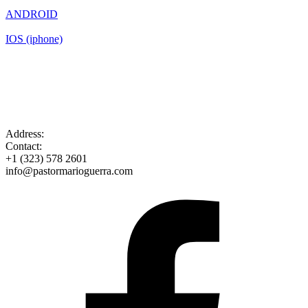
ANDROID
IOS (iphone)
Address:
Contact:
+1 (323) 578 2601
info@pastormarioguerra.com