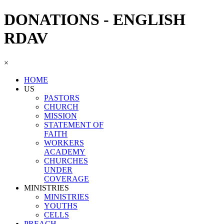
DONATIONS - ENGLISH
RDAV
×
HOME
US
PASTORS
CHURCH
MISSION
STATEMENT OF
FAITH
WORKERS
ACADEMY
CHURCHES
UNDER
COVERAGE
MINISTRIES
MINISTRIES
YOUTHS
CELLS
PREACH