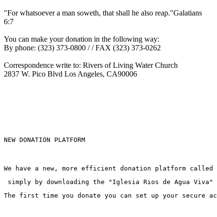
"For whatsoever a man soweth, that shall he also reap."Galatians
6:7
You can make your donation in the following way:
By phone: (323) 373-0800 / / FAX (323) 373-0262
Correspondence write to: Rivers of Living Water Church
2837
W. Pico Blvd Los Angeles, CA90006
NEW DONATION PLATFORM
We have a new, more efficient donation platform called
 simply by downloading the "Iglesia Rios de Agua Viva" 
The first time you donate you can set up your secure ac