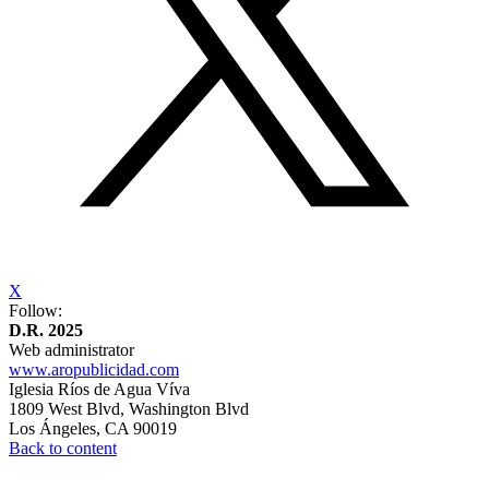
X
Follow:
D.R. 2025
Web administrator
www.aropublicidad.com
Iglesia Ríos de Agua Víva
1809 West Blvd, Washington Blvd
Los Ángeles,
⁠CA 90019
Back to content