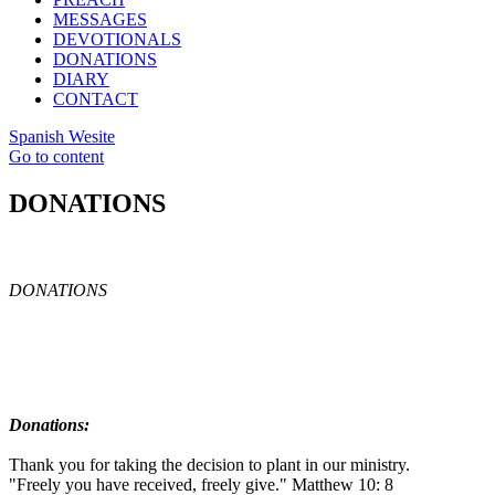
MESSAGES
DEVOTIONALS
DONATIONS
DIARY
CONTACT
Spanish Wesite
Go to content
DONATIONS
DONATIONS
Donations:
Thank you for taking the decision to plant in our ministry.
"Freely you have received, freely give." Matthew 10: 8