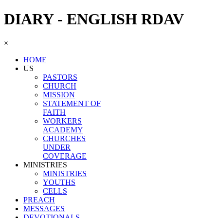
DIARY - ENGLISH RDAV
×
HOME
US
PASTORS
CHURCH
MISSION
STATEMENT OF
FAITH
WORKERS
ACADEMY
CHURCHES
UNDER
COVERAGE
MINISTRIES
MINISTRIES
YOUTHS
CELLS
PREACH
MESSAGES
DEVOTIONALS