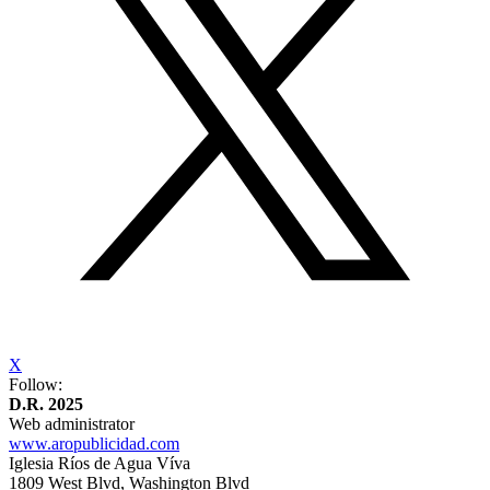
X
Follow:
D.R. 2025
Web administrator
www.aropublicidad.com
Iglesia Ríos de Agua Víva
1809 West Blvd, Washington Blvd