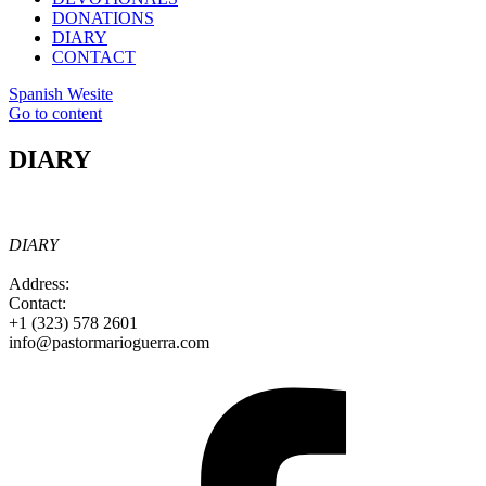
DONATIONS
DIARY
CONTACT
Spanish Wesite
Go to content
DIARY
DIARY
Address:
Contact:
+1 (323) 578 2601
info@pastormarioguerra.com